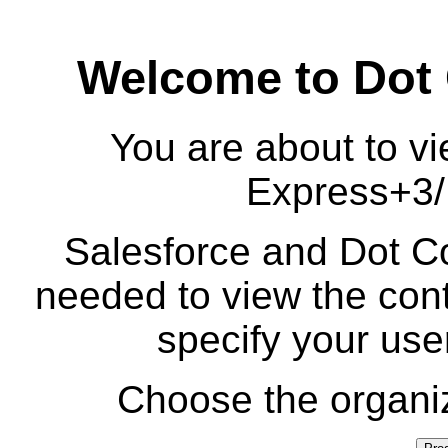
Welcome to Dot
You are about to vi
Express+3/I
Salesforce and Dot Co
needed to view the cont
specify your us
Choose the organiz