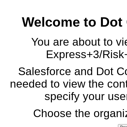
Welcome to Dot
You are about to vi
Express+3/Risk
Salesforce and Dot Co
needed to view the cont
specify your us
Choose the organiz