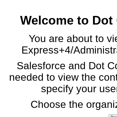
Welcome to Dot
You are about to vi
Express+4/Administr
Salesforce and Dot Co
needed to view the cont
specify your us
Choose the organiz