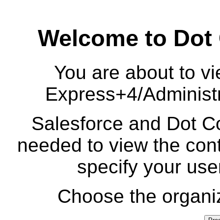
Welcome to Dot
You are about to vi
Express+4/Administr
Salesforce and Dot Co
needed to view the cont
specify your us
Choose the organiz