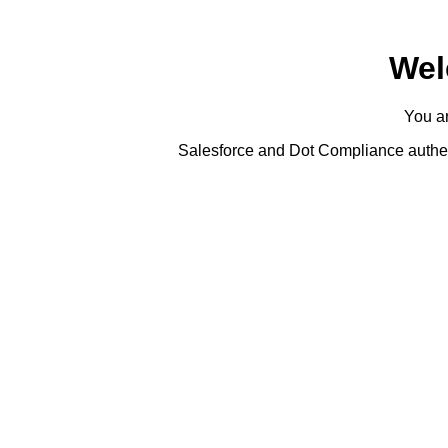
Wel
You ar
Salesforce and Dot Compliance authent