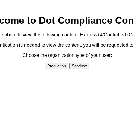
come to Dot Compliance Con
e about to view the following content: Express+4/Controlled+C
ication is needed to view the content, you will be requested 
Choose the organization type of your user:
Production
Sandbox