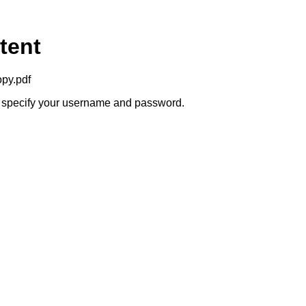
tent
opy.pdf
to specify your username and password.