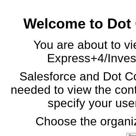
Welcome to Dot
You are about to vi
Express+4/Inves
Salesforce and Dot Co
needed to view the cont
specify your us
Choose the organiz