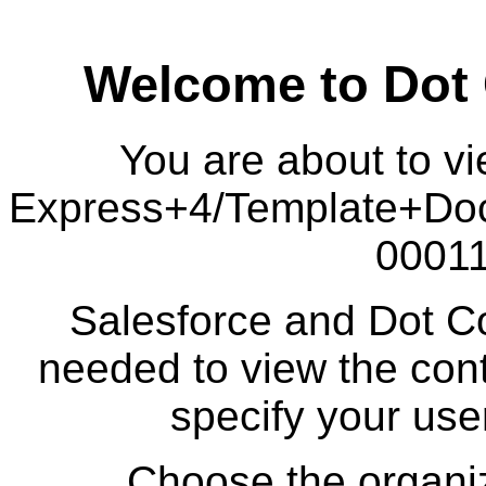
Welcome to Dot
You are about to vi
Express+4/Template+Do
00011
Salesforce and Dot Co
needed to view the cont
specify your us
Choose the organiz