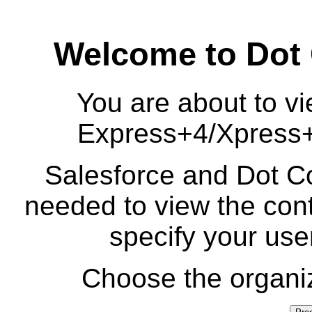
Welcome to Dot
You are about to vi
Express+4/Xpress
Salesforce and Dot Co
needed to view the cont
specify your us
Choose the organiz