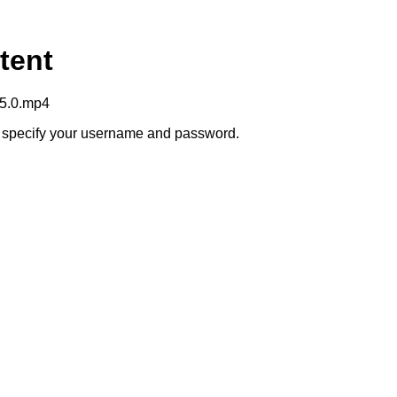
tent
+5.0.mp4
to specify your username and password.