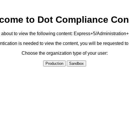
come to Dot Compliance Con
 about to view the following content: Express+5/Administration
ication is needed to view the content, you will be requested 
Choose the organization type of your user:
Production
Sandbox