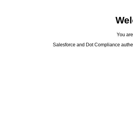
Wel
You are
Salesforce and Dot Compliance authent