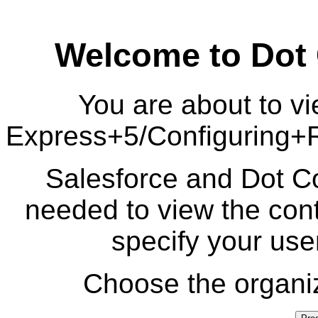
Welcome to Dot
You are about to vi
Express+5/Configuring
Salesforce and Dot Co
needed to view the cont
specify your us
Choose the organiz