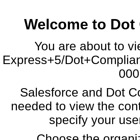
Welcome to Dot
You are about to vi
Express+5/Dot+Complia
000
Salesforce and Dot Co
needed to view the cont
specify your us
Choose the organiz