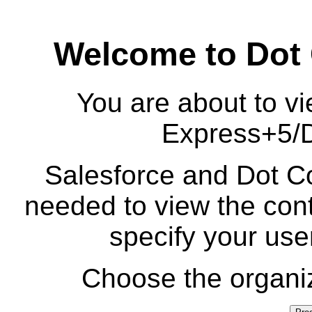
Welcome to Dot
You are about to vi
Express+5/
Salesforce and Dot Co
needed to view the cont
specify your us
Choose the organiz