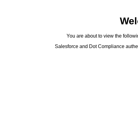
Wel
You are about to view the foll
Salesforce and Dot Compliance authent