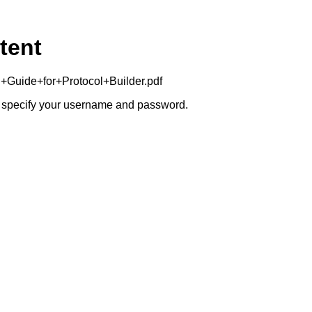
tent
+Guide+for+Protocol+Builder.pdf
to specify your username and password.