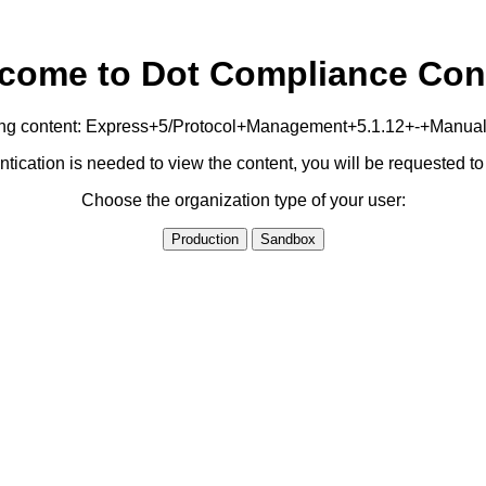
come to Dot Compliance Con
owing content: Express+5/Protocol+Management+5.1.12+-+Manual
ication is needed to view the content, you will be requested 
Choose the organization type of your user:
Production
Sandbox