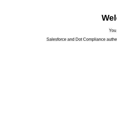
Wel
You 
Salesforce and Dot Compliance authent