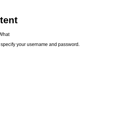
tent
+What
to specify your username and password.