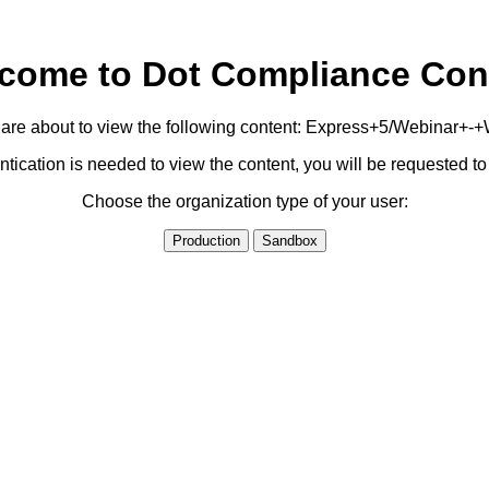
come to Dot Compliance Con
are about to view the following content: Express+5/Webinar+-
ication is needed to view the content, you will be requested 
Choose the organization type of your user:
Production
Sandbox