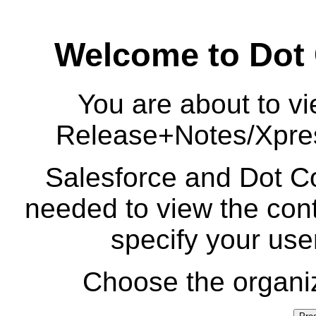
Welcome to Dot
You are about to vi
Release+Notes/Xpre
Salesforce and Dot Co
needed to view the cont
specify your us
Choose the organiz